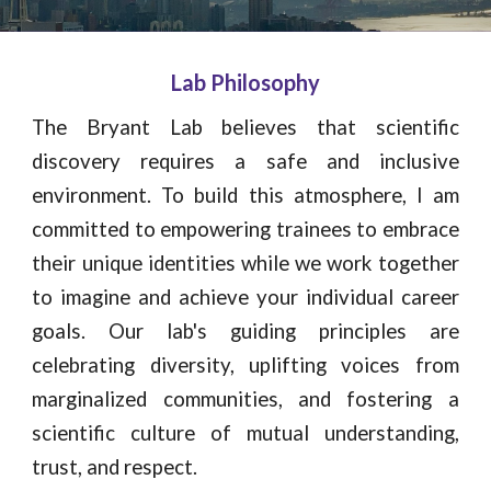
Lab Philosophy
The Bryant Lab believes that scientific
discovery requires a safe and inclusive
environment. To build this atmosphere, I am
committed to empowering trainees to embrace
their unique identities while we work together
to imagine and achieve your individual career
goals. Our lab's guiding principles are
celebrating diversity, uplifting voices from
marginalized communities, and fostering a
scientific culture of mutual understanding,
trust, and respect.